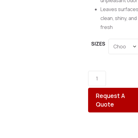
unpleasant odor
Leaves surface
clean, shiny, and
fresh
SIZES
Request A
Quote