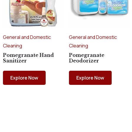
General and Domestic
General and Domestic
Cleaning
Cleaning
Pomegranate Hand
Pomegranate
Sanitizer
Deodorizer
Explore Now
Explore Now