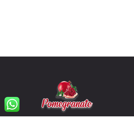
The Formidable Cleaning Solutions Company.