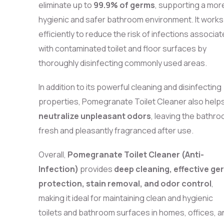
eliminate up to
99.9% of germs
, supporting a mor
hygienic and safer bathroom environment. It works
efficiently to reduce the risk of infections associa
with contaminated toilet and floor surfaces by
thoroughly disinfecting commonly used areas.
In addition to its powerful cleaning and disinfecting
properties, Pomegranate Toilet Cleaner also help
neutralize unpleasant odors
, leaving the bathr
fresh and pleasantly fragranced after use.
Overall,
Pomegranate Toilet Cleaner (Anti-
Infection)
provides
deep cleaning, effective ge
protection, stain removal, and odor control
,
making it ideal for maintaining clean and hygienic
toilets and bathroom surfaces in homes, offices, a