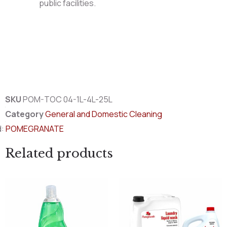
public facilities.
SKU
POM-TOC 04-1L-4L-25L
Category
General and Domestic Cleaning
d:
POMEGRANATE
Related products