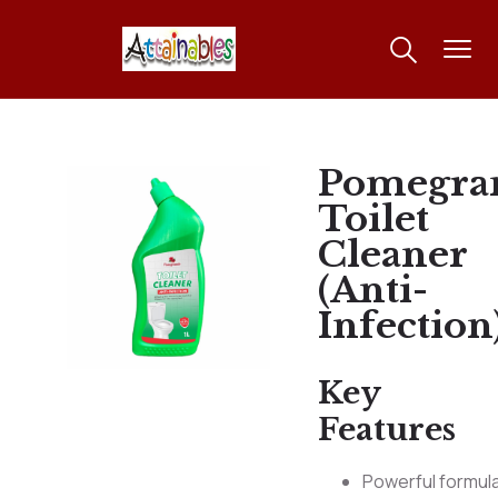
Pomegra
Toilet
Cleaner
(Anti-
Infection
Key
Features
Powerful formul