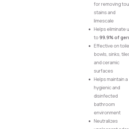
for removing to
stains and
limescale
Helps eliminate 
to
99.9% of ge
Effective on toile
bowls, sinks, tile
and ceramic
surfaces
Helps maintain a
hygienic and
disinfected
bathroom
environment
Neutralizes