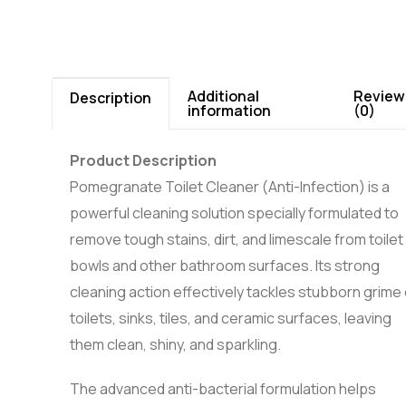
Additional
Review
Description
information
(0)
Product Description
Pomegranate Toilet Cleaner (Anti-Infection) is a
powerful cleaning solution specially formulated to
remove tough stains, dirt, and limescale from toilet
bowls and other bathroom surfaces. Its strong
cleaning action effectively tackles stubborn grime
toilets, sinks, tiles, and ceramic surfaces, leaving
them clean, shiny, and sparkling.
The advanced anti-bacterial formulation helps