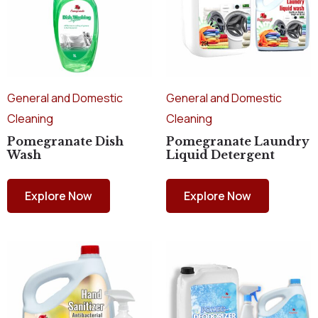
General and Domestic
General and Domestic
Cleaning
Cleaning
Pomegranate Dish
Pomegranate Laundry
Wash
Liquid Detergent
Explore Now
Explore Now