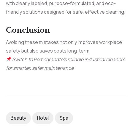
with clearly labeled, purpose-formulated, and eco-
friendly solutions designed for safe, effective cleaning.
Conclusion
Avoiding these mistakes not only improves workplace
safety but also saves costs long-term.
Switch to Pomegranate’s reliable industrial cleaners
for smarter, safer maintenance
Beauty
Hotel
Spa