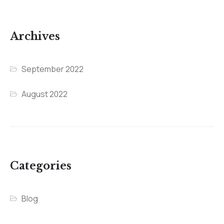
Archives
September 2022
August 2022
Categories
Blog