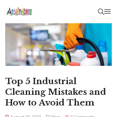
Top 5 Industrial
Cleaning Mistakes and
How to Avoid Them