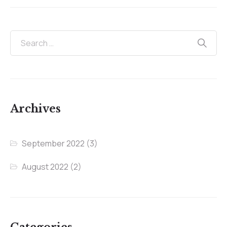
Archives
September 2022
(3)
August 2022
(2)