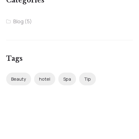
Categories
Blog
(5)
Tags
Beauty
hotel
Spa
Tip