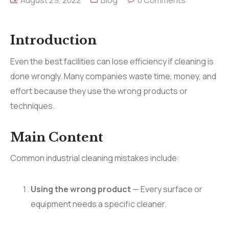
August 29, 2022
Blog
0 Comments
Introduction
Even the best facilities can lose efficiency if cleaning is
done wrongly. Many companies waste time, money, and
effort because they use the wrong products or
techniques.
Main Content
Common industrial cleaning mistakes include:
Using the wrong product
— Every surface or
equipment needs a specific cleaner.