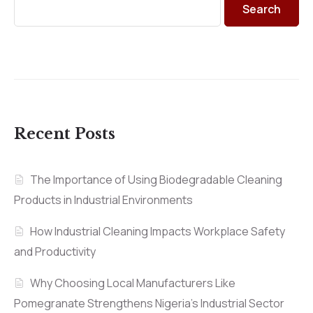
Search
Recent Posts
The Importance of Using Biodegradable Cleaning
Products in Industrial Environments
How Industrial Cleaning Impacts Workplace Safety
and Productivity
Why Choosing Local Manufacturers Like
Pomegranate Strengthens Nigeria’s Industrial Sector