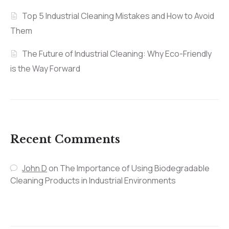
Top 5 Industrial Cleaning Mistakes and How to Avoid
Them
The Future of Industrial Cleaning: Why Eco-Friendly
is the Way Forward
Recent Comments
John D
on
The Importance of Using Biodegradable
Cleaning Products in Industrial Environments