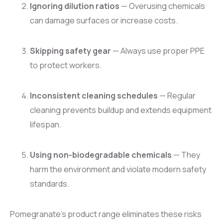
Ignoring dilution ratios
— Overusing chemicals
can damage surfaces or increase costs.
Skipping safety gear
— Always use proper PPE
to protect workers.
Inconsistent cleaning schedules
— Regular
cleaning prevents buildup and extends equipment
lifespan.
Using non-biodegradable chemicals
— They
harm the environment and violate modern safety
standards.
Pomegranate’s product range eliminates these risks