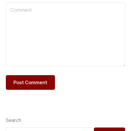
Search