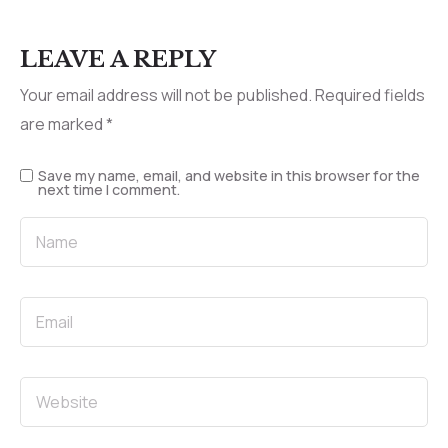
LEAVE A REPLY
Your email address will not be published.
Required fields
are marked
*
Save my name, email, and website in this browser for the
next time I comment.